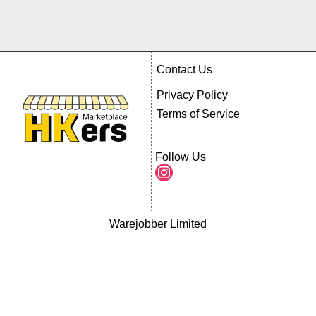
Contact Us
Privacy Policy
Terms of Service
Follow Us
Warejobber Limited