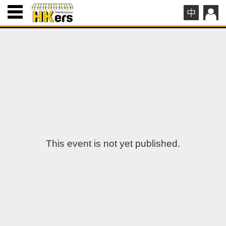
This event is not yet published.