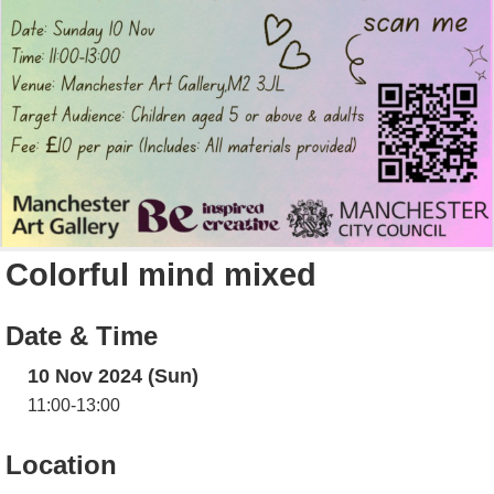
Colorful mind mixed
Date & Time
10 Nov 2024 (Sun)
11:00-13:00
Location