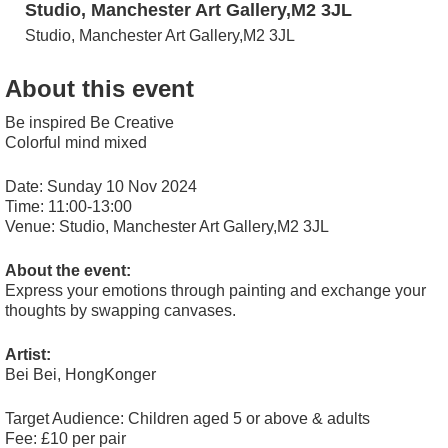
Studio, Manchester Art Gallery,M2 3JL
Studio, Manchester Art Gallery,M2 3JL
About this event
Be inspired Be Creative
Colorful mind mixed
Date: Sunday 10 Nov 2024
Time: 11:00-13:00
Venue: Studio, Manchester Art Gallery,M2 3JL
About the event:
Express your emotions through painting and exchange your
thoughts by swapping canvases.
Artist:
Bei Bei, HongKonger
Target Audience: Children aged 5 or above & adults
Fee: £10 per pair