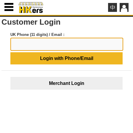
Customer Login
UK Phone (11 digits) / Email :
Login with Phone/Email
Merchant Login