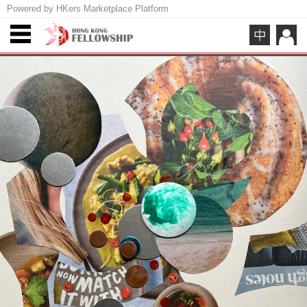
Powered by HKers Marketplace Platform