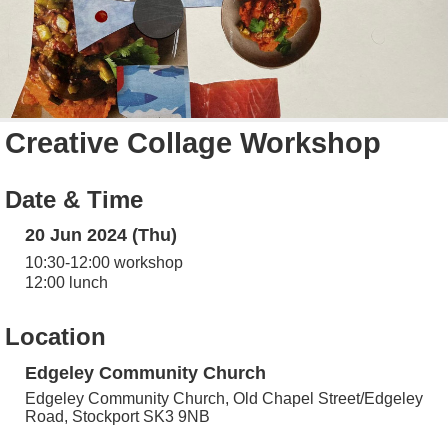
Creative Collage Workshop
Date & Time
20 Jun 2024 (Thu)
10:30-12:00 workshop
12:00 lunch
Location
Edgeley Community Church
Edgeley Community Church, Old Chapel Street/Edgeley
Road, Stockport SK3 9NB