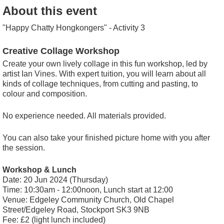
About this event
"Happy Chatty Hongkongers" - Activity 3
Creative Collage Workshop
Create your own lively collage in this fun workshop, led by
artist Ian Vines. With expert tuition, you will learn about all
kinds of collage techniques, from cutting and pasting, to
colour and composition.
No experience needed. All materials provided.
You can also take your finished picture home with you after
the session.
Workshop & Lunch
Date: 20 Jun 2024 (Thursday)
Time: 10:30am - 12:00noon, Lunch start at 12:00
Venue: Edgeley Community Church, Old Chapel
Street/Edgeley Road, Stockport SK3 9NB
Fee: £2 (light lunch included)