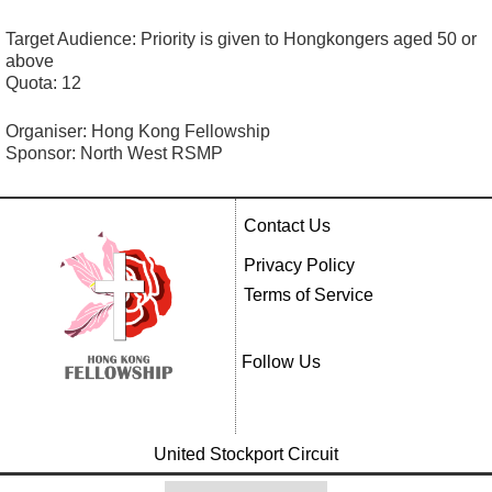
Target Audience: Priority is given to Hongkongers aged 50 or
above
Quota: 12
Organiser: Hong Kong Fellowship
Sponsor: North West RSMP
Contact Us
Privacy Policy
Terms of Service
Follow Us
United Stockport Circuit