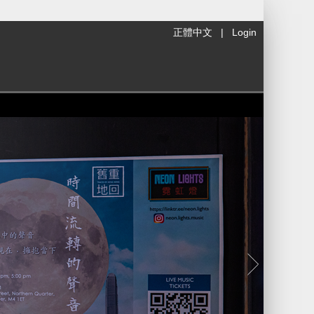
正體中文
|
Login