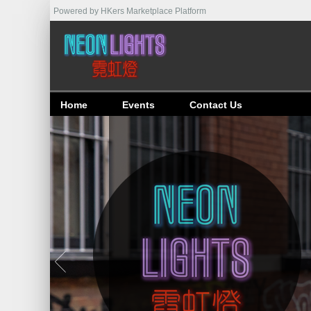
Powered by HKers Marketplace Platform
Home
Events
Contact Us