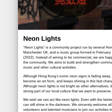
Neon Lights
“Neon Lights” is a community project run by several Ho
Manchester UK, and a music group formed in February l
(2022). Instead of aiming to be commercial, we are happ
the community. We aims to build and strengthen communi
music and other cultural activities.
Although Hong Kong’s iconic neon signs is fading away, 
become an art form, and keeps shining in this fast chan
Although neon lights is not bright as other alternatives, it
strong part of our local culture that we want to preserve.
We wish we can act like neon lights. Even with the faintes
can still shine in the darkness. We sincerely welcome all
volunteers and talented musicians to join our activities 