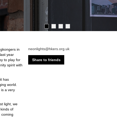
neonlights@hkers.org.uk
ngkongers in
ast year
Share to friends
y to play for
ty spirit with
it has
ging world.
 is a very
t light, we
 kinds of
in coming