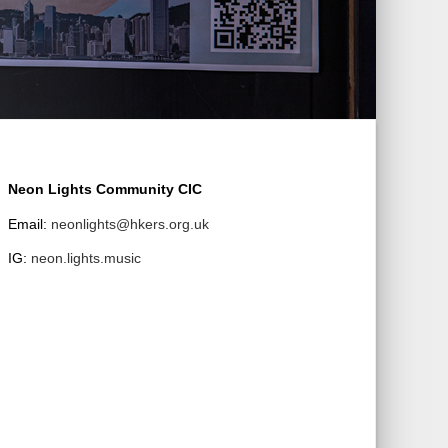
Neon Lights Community CIC
Email:
neonlights@hkers.org.uk
IG:
neon.lights.music