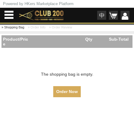
Powered by HKers Marketplace Platform
»
Shopping Bag
»
Order Info
»
Order Review
Product/Pric
Qty
Sub-Total
e
The shopping bag is empty.
Order Now